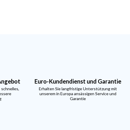
 Angebot
Euro-Kundendienst und Garantie
 schnelles,
Erhalten Sie langfristige Unterstützung mit
essere
unserem in Europa ansässigen Service und
g
Garantie