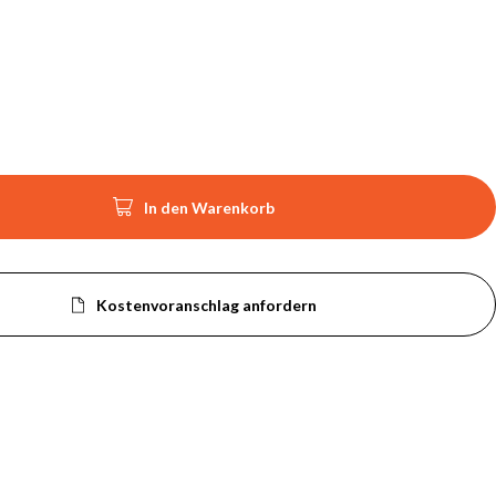

In den Warenkorb
Kostenvoranschlag anfordern