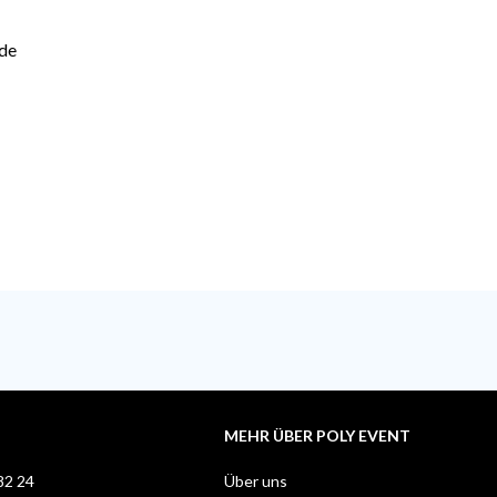
ide
MEHR ÜBER POLY EVENT
82 24
Über uns