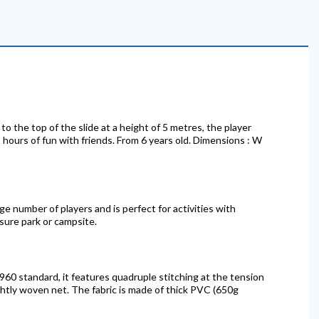
to the top of the slide at a height of 5 metres, the player
es hours of fun with friends. From 6 years old. Dimensions : W
arge number of players and is perfect for activities with
isure park or campsite.
60 standard, it features quadruple stitching at the tension
ghtly woven net. The fabric is made of thick PVC (650g