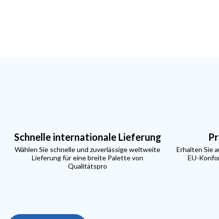
Schnelle internationale Lieferung
Pr
Wählen Sie schnelle und zuverlässige weltweite
Erhalten Sie 
Lieferung für eine breite Palette von
EU-Konfor
Qualitätspro