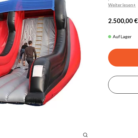
Weiter lesen
2.500,00 €
Auf Lager