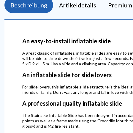
Beschreibung
Artikeldetails
Premium 
An easy-to-install inflatable slide
A great classic of inflatables, inflatable slides are easy to
will be able to slide down their track in just a few seconds. 
5 x D 9 x H 5 m. Has a slide and a climbing area. Capacity: c
An inflatable slide for slide lovers
For slide lovers, this
inflatable slide structure
is the ideal a
friends or family. Don't wait any longer and fall in love with t
A professional quality inflatable slide
The Staircase Inflatable Slide has been designed in accorda
points as well as a frame made using the Crocodile Mouth tec
glossy) and is M2 fire resistant.