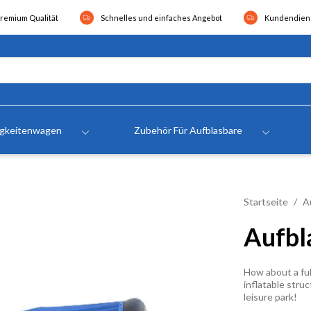
remium Qualität
Schnelles und einfaches Angebot
Kundendiens
igkeitenwagen
Zubehör Für Aufblasbare
Startseite
A
Aufbl
How about a ful
inflatable struc
leisure park!
.