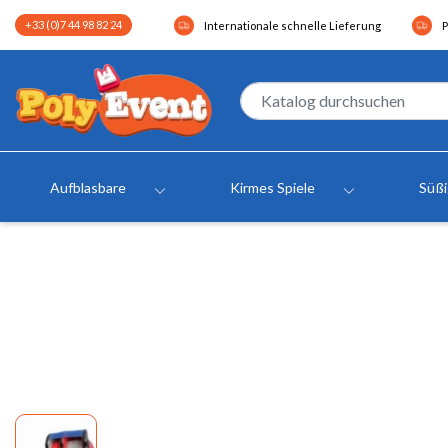
+33 (0)7 44 98 82 24
Internationale schnelle Lieferung
P
Aufblasbare
Kirmes Spiele
Süß