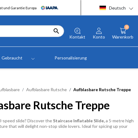
Deutsch
t und Garantie Europa
0

Kontakt
Konto
Warenkorb
Gebraucht
Personalisierung
ufblasbare
Aufblasbare Rutsche
Aufblasbare Rutsche Treppe
asbare Rutsche Treppe
l-speed slide? Discover the
Staircase Inflatable Slide,
a 5-metre high
ture that will delight non-stop slide lovers. Ideal for spicing up your