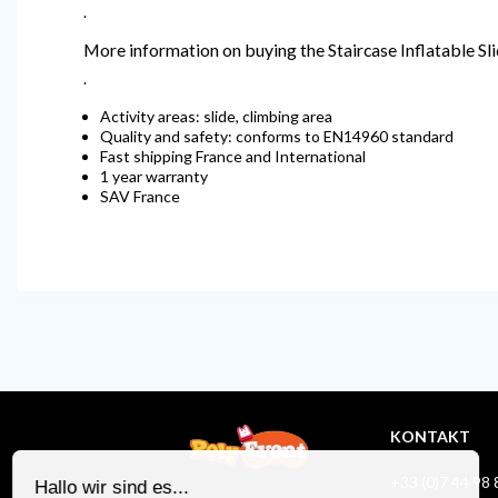
.
More information on buying the Staircase Inflatable Sl
.
Activity areas: slide, climbing area
Quality and safety: conforms to EN14960 standard
Fast shipping France and International
1 year warranty
SAV France
KONTAKT
+33 (0)7 44 98 