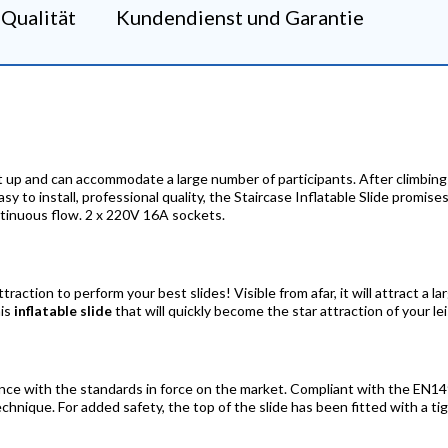
Qualität
Kundendienst und Garantie
 set up and can accommodate a large number of participants. After climbing 
Easy to install, professional quality, the Staircase Inflatable Slide promis
ontinuous flow. 2 x 220V 16A sockets.
ttraction to perform your best slides! Visible from afar, it will attract a l
his
inflatable slide
that will quickly become the star attraction of your le
nce with the standards in force on the market. Compliant with the EN149
hnique. For added safety, the top of the slide has been fitted with a ti