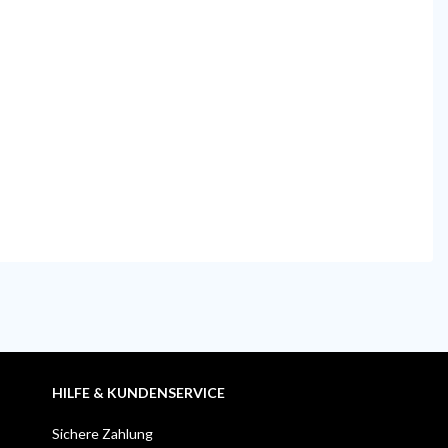
HILFE & KUNDENSERVICE
Sichere Zahlung