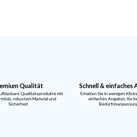
emium Qualität
Schnell & einfaches
aufblasbare Qualitätsprodukte mit
Erhalten Sie in wenigen Klicks
mität, robustem Material und
einfaches Angebot, für b
Sicherheit
Bedürfnisanpassun