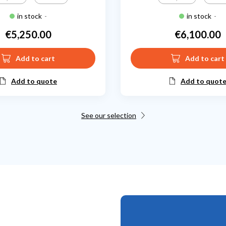
in stock
-
in stock
-
€5,250.00
€6,100.00
Price
Price
Add to cart
Add to cart
Add to quote
Add to quot
See our selection