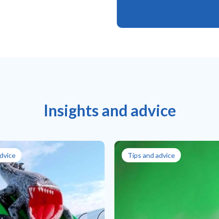
Insights and advice
dvice
Tips and advice