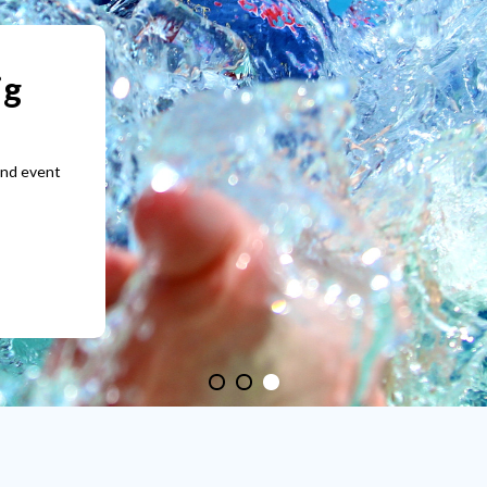
tomised
1
2
3