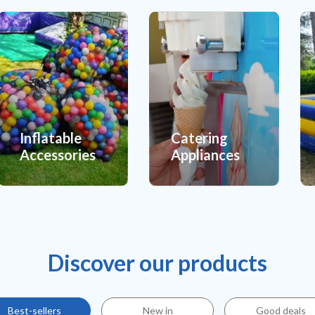
Inflatable
Catering
Accessories
Appliances
Discover our products
Best-sellers
New in
Good deals