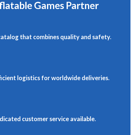
nflatable Games Partner
catalog that combines quality and safety.
roducts that last.
icient logistics for worldwide deliveries.
Funroom Escape Game
-
dicated customer service available.