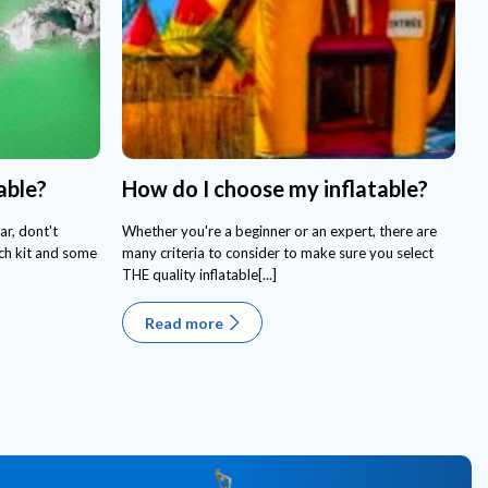
able?
How do I choose my inflatable?
ar, dont't
Whether you're a beginner or an expert, there are
tch kit and some
many criteria to consider to make sure you select
THE quality inflatable[...]
Read more