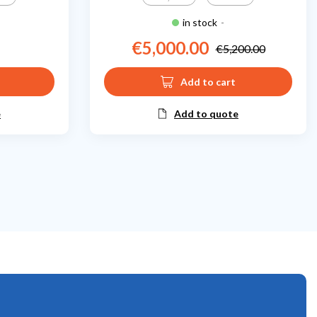
in stock
-
€5,000.00
€5,200.00
Price
Regular price
Add to cart
e
Add to quote