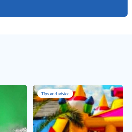
Tips and advice