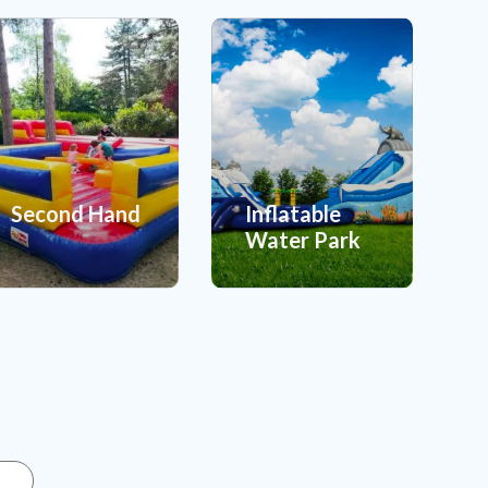
Second Hand
Inflatable
Water Park