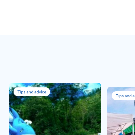
Tips and advice
Tips and a