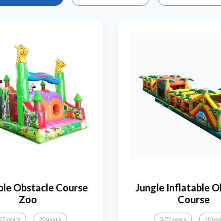
ble Obstacle Course
Jungle Inflatable O
Zoo
Course
77 years
30 users
3-77 years
40 us