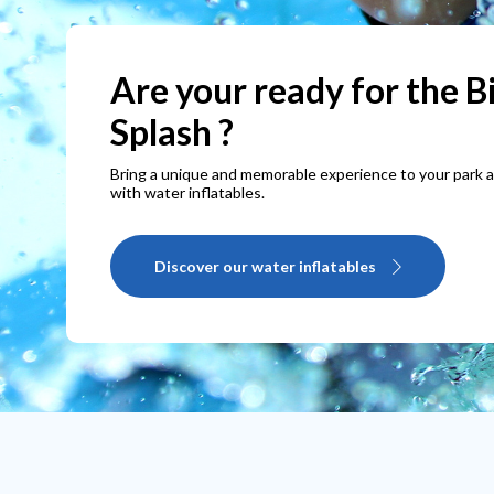
Get your commercial
inflatables now!
Discover our wide range of inflatables, that can be cus
according to your preferences
Take a look at our inflatables