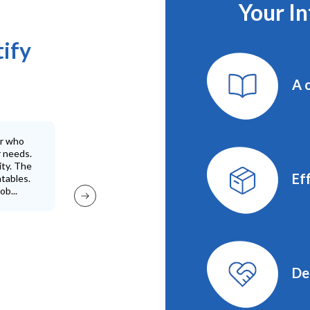
Your I
tify
A 
er who
High quality p
r needs.
ity. The
Eff
atables.
ob...
De