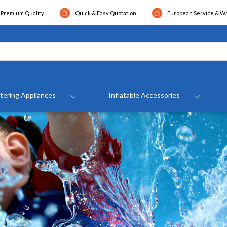
Premium Quality
Quick & Easy Quotation
European Service & W
tering Appliances
Inflatable Accessories