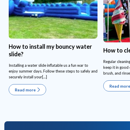
How to install my bouncy water
How to cl
slide?
Regular cleaning
Installing a water slide inflatable us a fun war to
keep it in good 
enjoy summer days. Follow these steps to safely and
brush, and rinse
securely install your[...]
Read mor
Read more