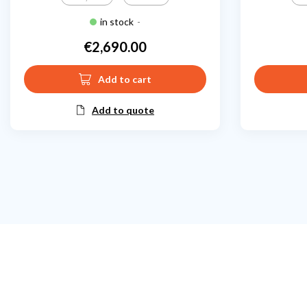
in stock
-
€2,690.00
Price
Add to cart
Add to quote