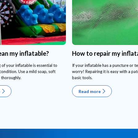
ean my inflatable?
How to repair my inflat
 of your inflatable is essential to
If your inflatable has a puncture or te
condition. Use a mild soap, soft
worry! Repairing it is easy with a pa
 thoroughly.
basic tools.
e
Read more