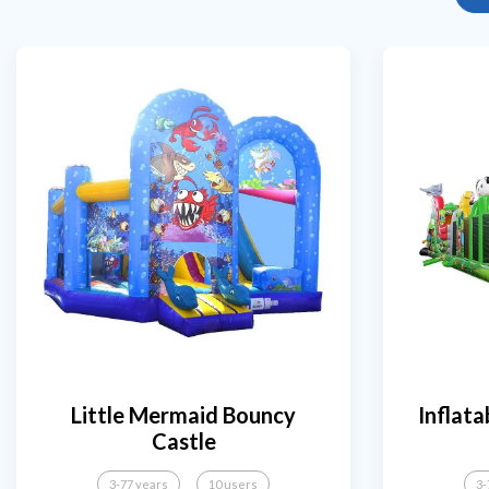
Little Mermaid Bouncy
Inflata
Castle
3-77 years
10 users
3-