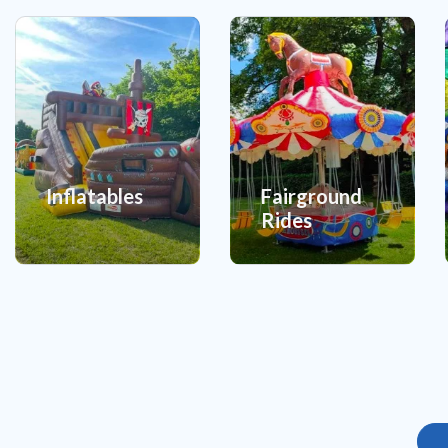
Inflatables
Fairground
Rides