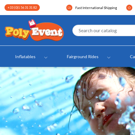
+33 (0)1 56 31 31 82
Fast International Shipping
Inflatables
Fairground Rides
Ca