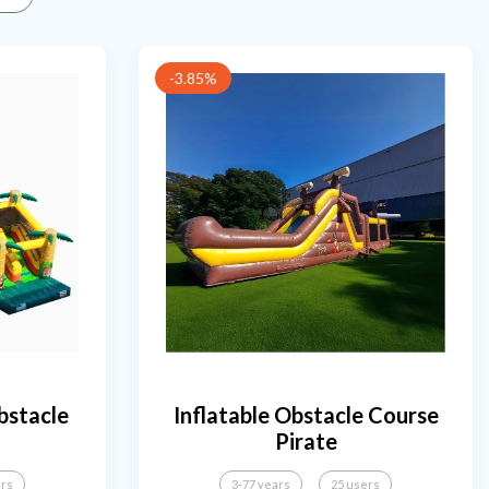
-3.85%
bstacle
Inflatable Obstacle Course
Pirate
ers
3-77 years
25 users