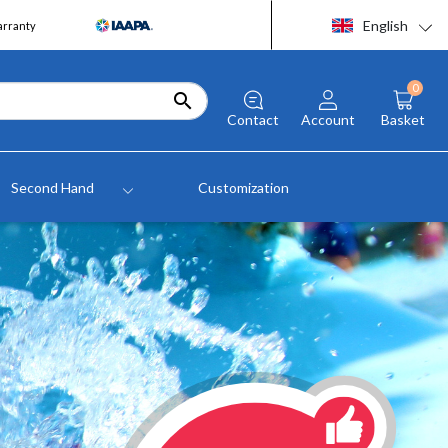
English
arranty
0

Contact
Account
Basket
Second Hand
Customization