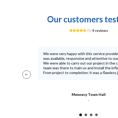
Our customers tes
(5)
4 reviews
We were very happy with this service provid
was available, responsive and attentive to ou
We were able to carry out our project in the c
team was there to train us and install the infl
From project to completion: it was a flawless j
Mennecy Town Hall
-