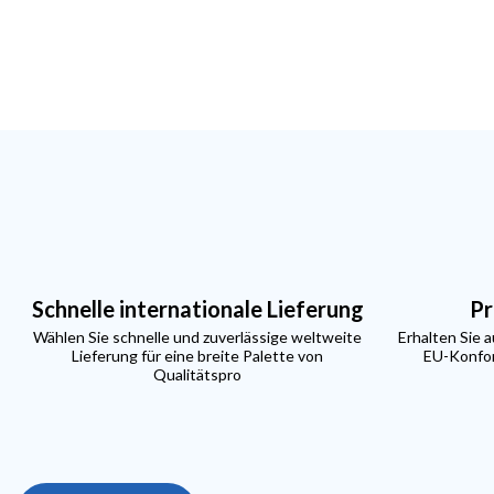
Schnelle internationale Lieferung
Pr
Wählen Sie schnelle und zuverlässige weltweite
Erhalten Sie 
Lieferung für eine breite Palette von
EU-Konfor
Qualitätspro