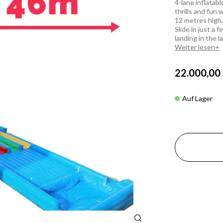
4-lane inflatab
thrills and fun 
12 metres high,
Slide in just a 
landing in the l
Weiter lesen
22.000,00
Auf Lager