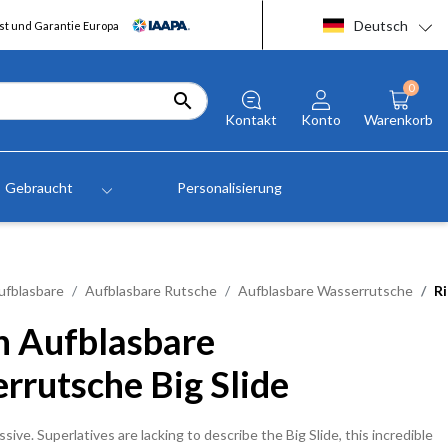
Deutsch
t und Garantie Europa
0

Kontakt
Konto
Warenkorb
Gebraucht
Personalisierung
ufblasbare
Aufblasbare Rutsche
Aufblasbare Wasserrutsche
Ri
n Aufblasbare
rrutsche Big Slide
sive. Superlatives are lacking to describe the Big Slide, this incredible