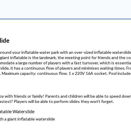
lide
round your inflatable water park with an over-sized inflatable waterslide:
e giant inflatable is the landmark, the meeting point for friends and the 
commodate a large number of players with a fast turnover, which is essenti
rslide, it has a continuous flow of players and minimises waiting times. F
m. Maximum capacity: continuous flow. 1 x 220V 16A socket. Pool include
joy with friends or family! Parents and children will be able to speed dow
astest? Players will be able to perform slides they won't forget.
latable Waterslide
h a giant inflatable waterslide