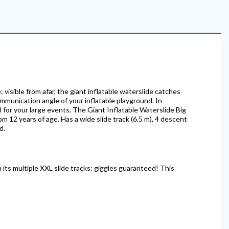
 visible from afar, the giant inflatable waterslide catches
communication angle of your inflatable playground. In
al for your large events. The Giant Inflatable Waterslide Big
rom 12 years of age. Has a wide slide track (6.5 m), 4 descent
d.
n its multiple XXL slide tracks: giggles guaranteed! This