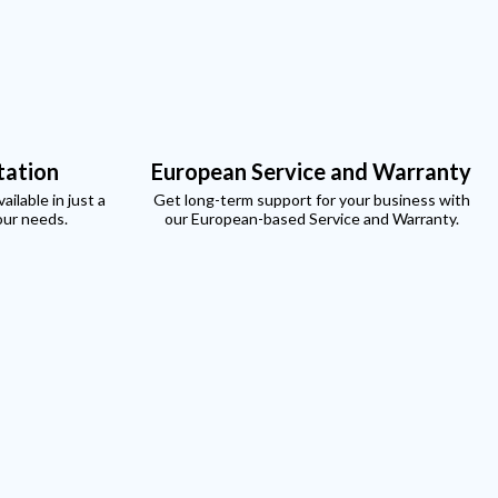
xt
tation
European Service and Warranty
ilable in just a
Get long-term support for your business with
our needs.
our European-based Service and Warranty.