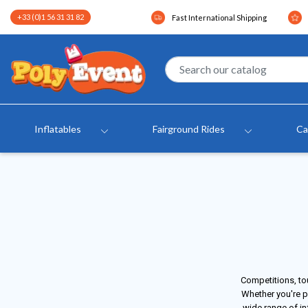
+33 (0)1 56 31 31 82
Fast International Shipping
Inflatables
Fairground Rides
Ca
Competitions, to
Whether you're p
wide range of in