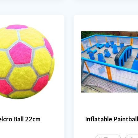
lcro Ball 22cm
Inflatable Paintbal