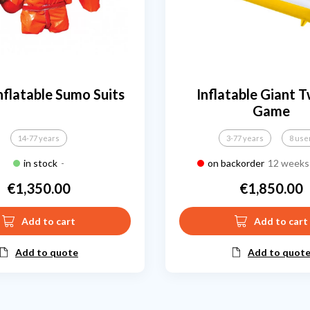
nflatable Sumo Suits
Inflatable Giant T
Game
14-77 years
3-77 years
8 use
in stock
-
on backorder
12 weeks 
€1,350.00
€1,850.00
Price
Price
Add to cart
Add to cart
Add to quote
Add to quot