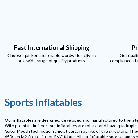
Fast International Shipping
Pr
Choose quicker and reliable wordwide delivery
Get quali
on a wide range of quality products.
compliance, du
Sports Inflatables
Our inflatables are designed, developed and manufactured to the la
With premium finishes, our inflatables are robust and have quadruple s
Gator Mouth technique frame at certain points of the structure. The
650gsm M2 fire resistant PVC fabric. All our inflatable sports games h