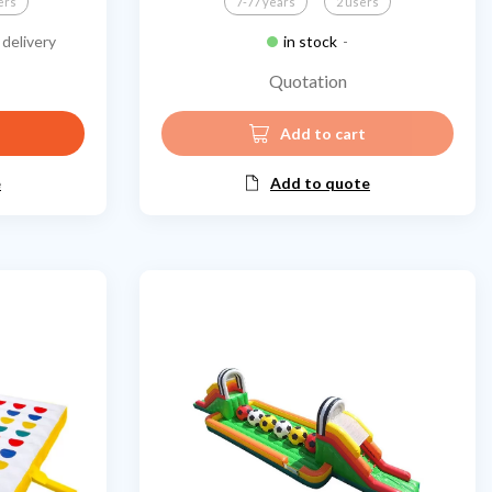
ers
7-77 years
2 users
delivery
in stock
-
Quotation
Add to cart
e
Add to quote