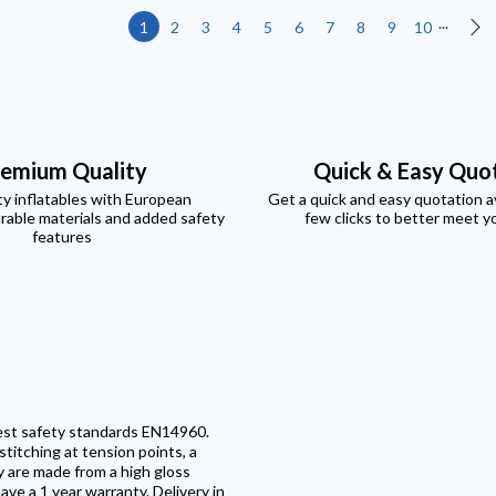
...
1
2
3
4
5
6
7
8
9
10
Ne
emium Quality
Quick & Easy Quo
ty inflatables with European
Get a quick and easy quotation ava
rable materials and added safety
few clicks to better meet y
features
test safety standards EN14960.
titching at tension points, a
y are made from a high gloss
ave a 1 year warranty. Delivery in