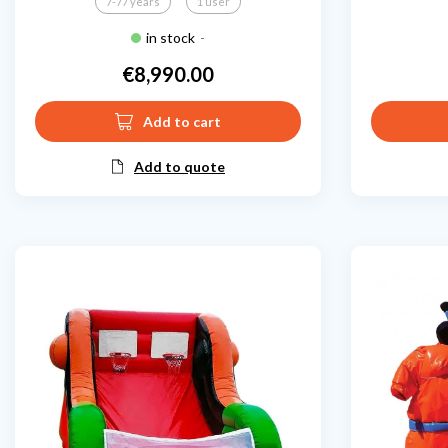
7-77 years
1 user
in stock
-
€8,990.00
Price
Add to cart
Add to quote