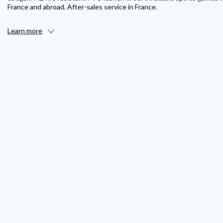
France and abroad. After-sales service in France.
Learn more