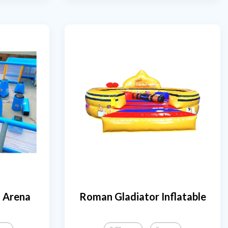
l Arena
Roman Gladiator Inflatable