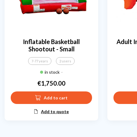
Inflatable Basketball
Adult I
Shootout - Small
7-77 years
2 users
in stock
-
€1,750.00
Price
Add to cart
Add to quote