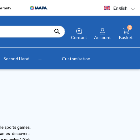
English
arranty
0

Contact
Account
Basket
Second Hand
Customization
ble sports games.
games: discover a
our muscles? Pick