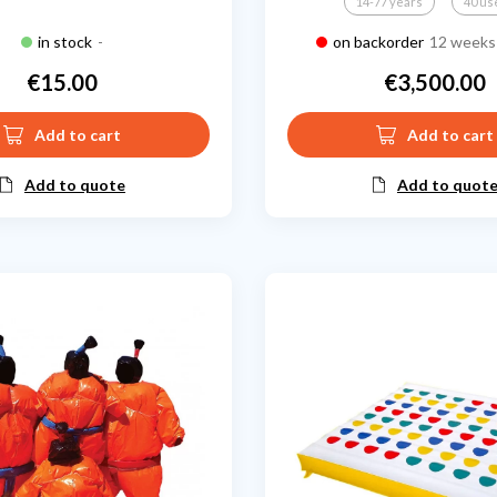
14-77 years
40 us
in stock
-
on backorder
12 weeks 
€15.00
€3,500.00
Price
Price
Add to cart
Add to cart
Add to quote
Add to quot