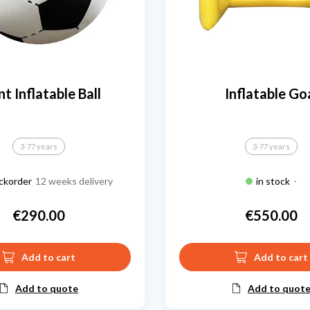
nt Inflatable Ball
Inflatable Go
3-77 years
3-77 years
ckorder
12 weeks delivery
in stock
-
€290.00
€550.00
Price
Price
Add to cart
Add to cart
Add to quote
Add to quot