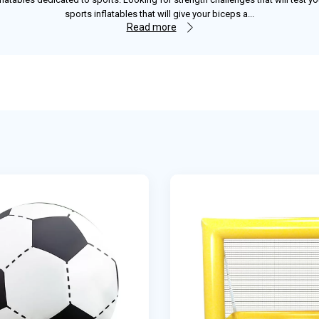
sports inflatables that will give your biceps a
...
Read more