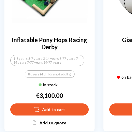
Inflatable Pony Hops Racing
Gia
Derby
1-3 years 3-7 years 3-14 years 3-77 years 7-
14 years 7-77 years 14-77 years
8 users (4 children, 4 adults)
on ba
in stock
-
€3,100.00
Price
Add to cart
Add to quote