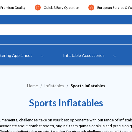
Premium Quality
Quick & Easy Quotation
European Service & W
tering Appliances
Inflatable Accessories
Home
Inflatables
Sports Inflatables
Sports Inflatables
urnaments, challenges: take on your best opponents with our range of inflata
assionate about combat sports, original team games or skills and precision 
flatables dedicated to sports. Looking for strength challenges that will test y