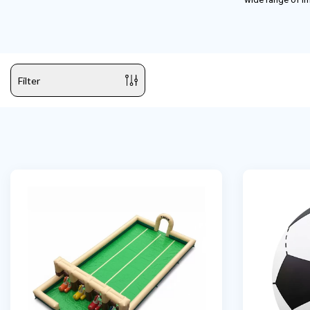
Filter