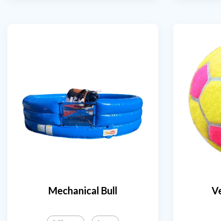
Mechanical Bull
Ve