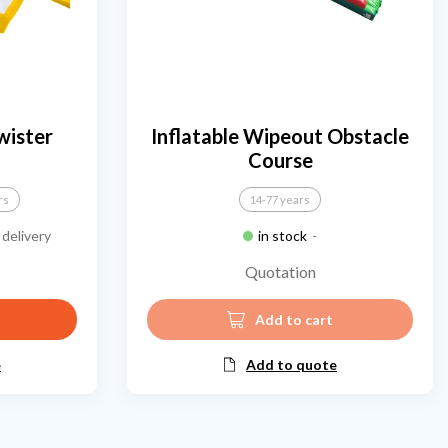
wister
Inflatable Wipeout Obstacle
Course
rs
14-77 years
delivery
in stock
-
Quotation
Add to cart
e
Add to quote