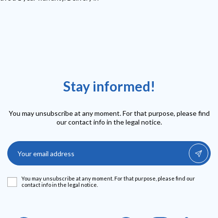
Stay informed!
You may unsubscribe at any moment. For that purpose, please find
our contact info in the legal notice.
You may unsubscribe at any moment. For that purpose, please find our
contact info in the legal notice.