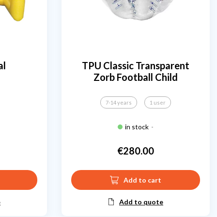
al
TPU Classic Transparent
Zorb Football Child
7-14 years
1 user
in stock
-
€280.00
Price
Add to cart
e
Add to quote