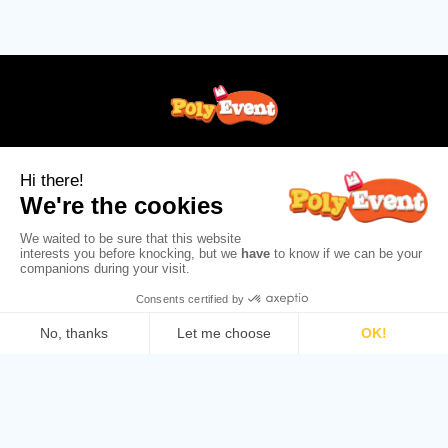
+33 (0)1 56 31 31 82
info@poly-event.com
Follow us!
ABOUT
HELP AND CUSTOMER SERVICE
©2026 Poly Event : All rights reserved