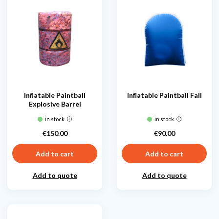
Inflatable Paintball
Inflatable Paintball Fall
Explosive Barrel
in stock
in stock
€150.00
€90.00
Price
Price
Add to cart
Add to cart
Add to quote
Add to quote