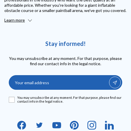
affordable price. Whether you're looking for a giant inflatable
obstacle course or a smaller paintball arena, we've got you covered.
Learn more
Stay informed!
You may unsubscribe at any moment. For that purpose, please
find our contact info in the legal notice.
You may unsubscribe at any moment. For that purpose, please find our
contact info in the legal notice.