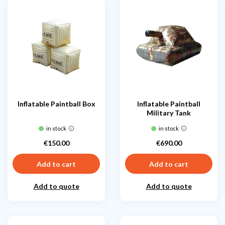
Inflatable Paintball Box
Inflatable Paintball
Military Tank
in stock
in stock
€150.00
€690.00
Price
Price
Add to cart
Add to cart
Add to quote
Add to quote