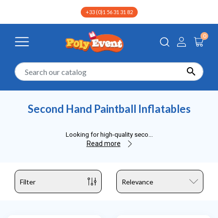
+33 (0)1 56 31 31 82
0

Home
Second Hand
Second Hand Sports Inflatables
Sec
Second Hand Paintball Inflatables
Looking for high-quality seco
...
Read more
Filter