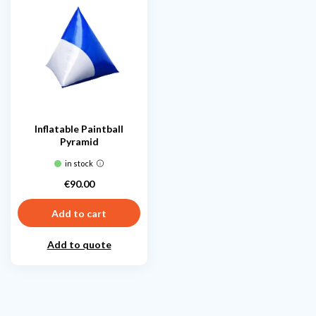
Inflatable Paintball
Pyramid
in stock
€90.00
Price
Add to cart
Add to quote