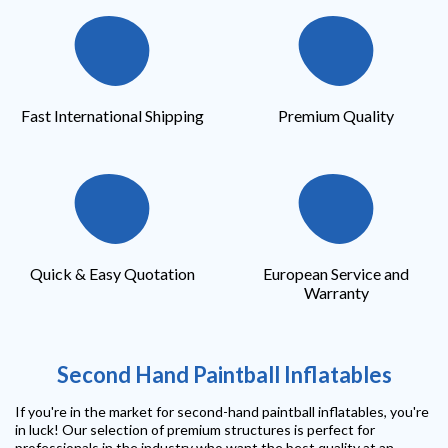
Fast International Shipping
Premium Quality
Quick & Easy Quotation
European Service and
Warranty
Second Hand Paintball Inflatables
If you're in the market for second-hand paintball inflatables, you're
in luck! Our selection of premium structures is perfect for
professionals in the industry who want the best quality at an