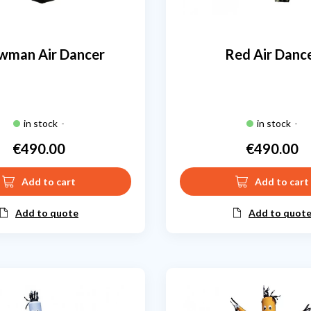
wman Air Dancer
Red Air Danc
in stock
-
in stock
-
€490.00
€490.00
Price
Price
Add to cart
Add to cart
Add to quote
Add to quot