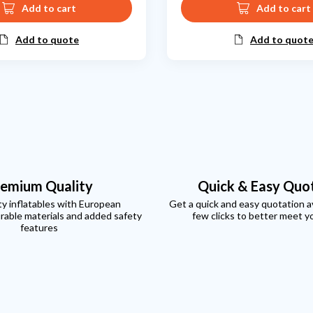
Add to cart
Add to cart
Add to quote
Add to quot
emium Quality
Quick & Easy Quo
ty inflatables with European
Get a quick and easy quotation ava
rable materials and added safety
few clicks to better meet y
features