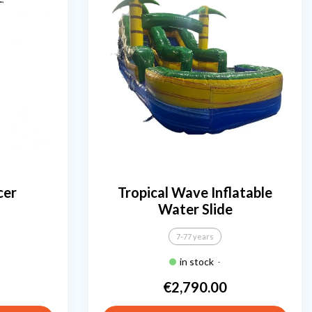
cer
Tropical Wave Inflatable
Water Slide
7-77 years
in stock
-
€2,790.00
Price