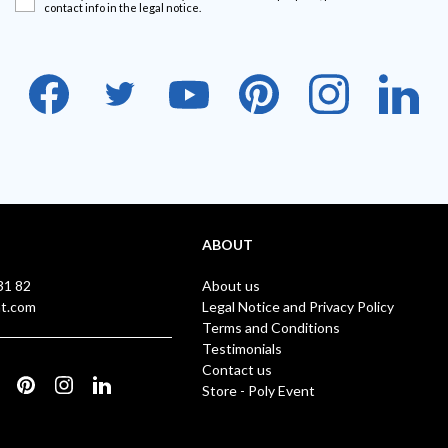
contact info in the legal notice.
ABOUT
31 82
About us
nt.com
Legal Notice and Privacy Policy
Terms and Conditions
Testimonials
Contact us
Store - Poly Event