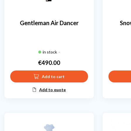
Gentleman Air Dancer
Sno
in stock
-
€490.00
Price
Add to cart
Add to quote