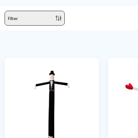
Filter