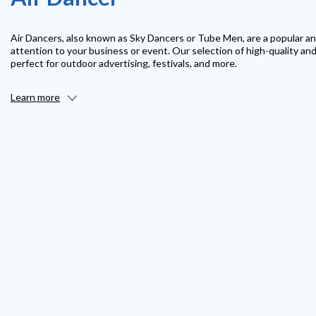
Air Dancers, also known as Sky Dancers or Tube Men, are a popular an
attention to your business or event. Our selection of high-quality an
perfect for outdoor advertising, festivals, and more.
Learn more