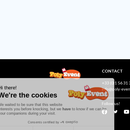
CONTACT
+33 (0)1 56 31 
info@poly-eve
Follow us!