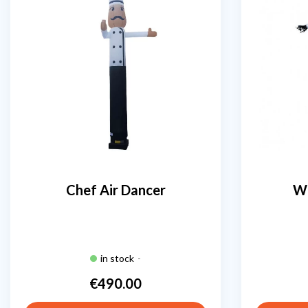
Chef Air Dancer
Wh
in stock
-
€490.00
Price