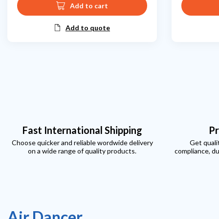
Add to cart
Add to quote
Fast International Shipping
Pr
Choose quicker and reliable wordwide delivery
Get quali
on a wide range of quality products.
compliance, du
Air Dancer