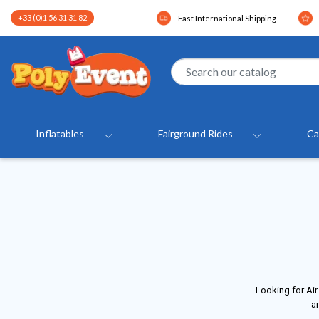
+33 (0)1 56 31 31 82
Fast International Shipping
Inflatables
Fairground Rides
Ca
Looking for Air
an