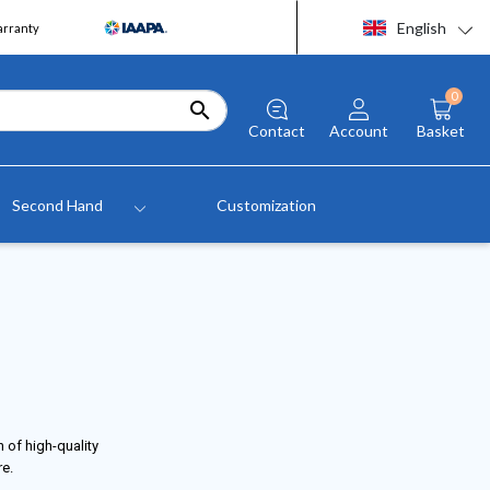
English
arranty
0

Contact
Account
Basket
Second Hand
Customization
 of high-quality
re.