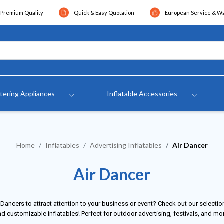
Premium Quality
Quick & Easy Quotation
European Service & W
tering Appliances
Inflatable Accessories
Home
Inflatables
Advertising Inflatables
Air Dancer
Air Dancer
 Dancers to attract attention to your business or event? Check out our selection
d customizable inflatables! Perfect for outdoor advertising, festivals, and mo