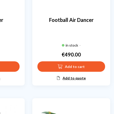
er
Football Air Dancer
in stock
-
€490.00
Price
Add to cart
e
Add to quote