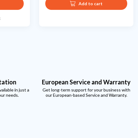
Add to cart
e
tation
European Service and Warranty
ilable in just a
Get long-term support for your business with
our needs.
our European-based Service and Warranty.