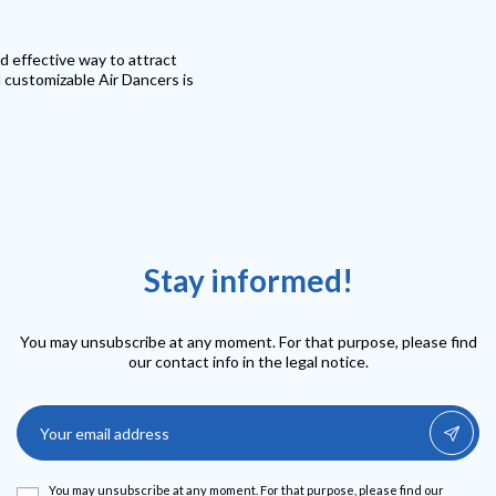
d effective way to attract
d customizable Air Dancers is
Stay informed!
You may unsubscribe at any moment. For that purpose, please find
our contact info in the legal notice.
You may unsubscribe at any moment. For that purpose, please find our