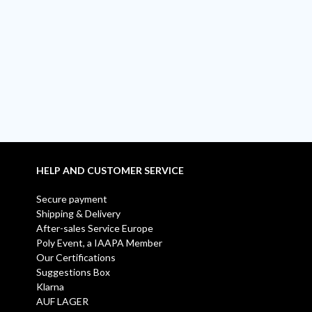
HELP AND CUSTOMER SERVICE
Secure payment
Shipping & Delivery
After-sales Service Europe
Poly Event, a IAAPA Member
Our Certifications
Suggestions Box
Klarna
AUF LAGER