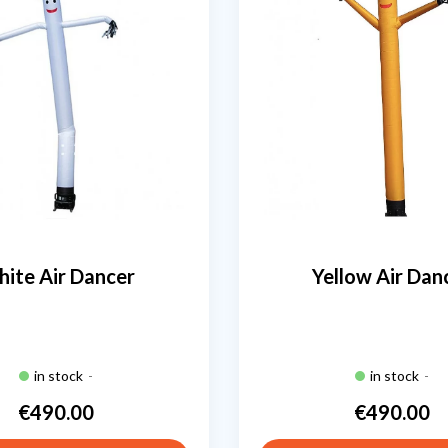
ite Air Dancer
Yellow Air Dan
in stock
-
in stock
-
€490.00
€490.00
Price
Price