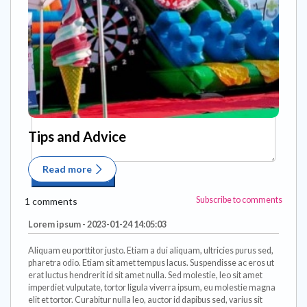
Tips and Advice
Read more
Subscribe to comments
1 comments
Lorem ipsum - 2023-01-24 14:05:03
Aliquam eu porttitor justo. Etiam a dui aliquam, ultricies purus sed,
pharetra odio. Etiam sit amet tempus lacus. Suspendisse ac eros ut
erat luctus hendrerit id sit amet nulla. Sed molestie, leo sit amet
imperdiet vulputate, tortor ligula viverra ipsum, eu molestie magna
elit et tortor. Curabitur nulla leo, auctor id dapibus sed, varius sit