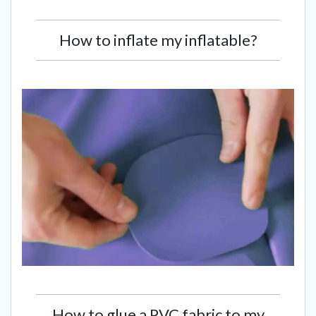
How to inflate my inflatable?
How to glue a PVC fabric to my