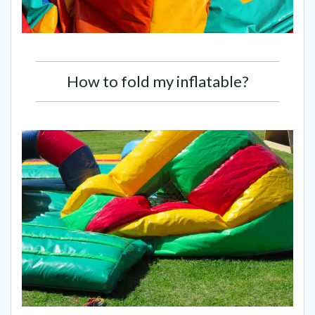
How to fold my inflatable?