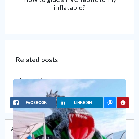
inflatable?
Related posts
Share this content
FACEBOOK
LINKEDIN
Add a comment