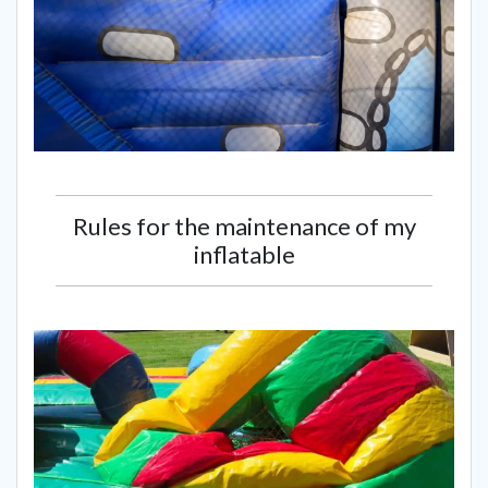
Rules for the maintenance of my
inflatable