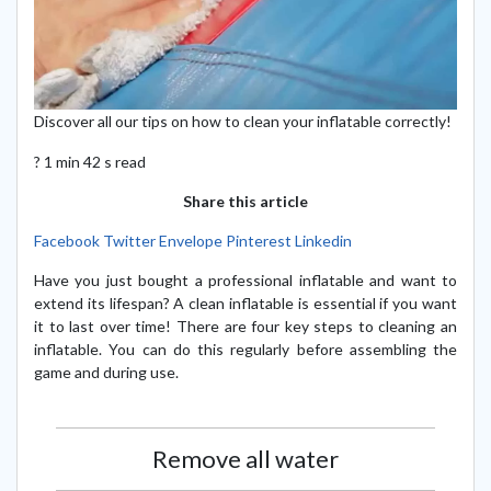
Discover all our tips on how to clean your inflatable correctly!
? 1 min 42 s read
Share this article
Facebook
Twitter
Envelope
Pinterest
Linkedin
Have you just bought a professional inflatable and want to
extend its lifespan? A clean inflatable is essential if you want
it to last over time! There are four key steps to cleaning an
inflatable. You can do this regularly before assembling the
game and during use.
Remove all water