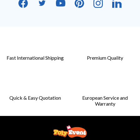
Fast International Shipping
Premium Quality
Quick & Easy Quotation
European Service and
Warranty