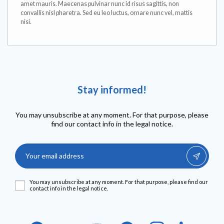
amet mauris. Maecenas pulvinar nunc id risus sagittis, non
convallis nisl pharetra. Sed eu leo luctus, ornare nunc vel, mattis
nisi.
Stay informed!
You may unsubscribe at any moment. For that purpose, please
find our contact info in the legal notice.
You may unsubscribe at any moment. For that purpose, please find our
contact info in the legal notice.