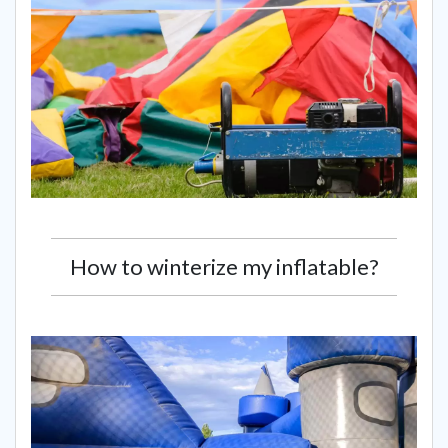
How to winterize my inflatable?