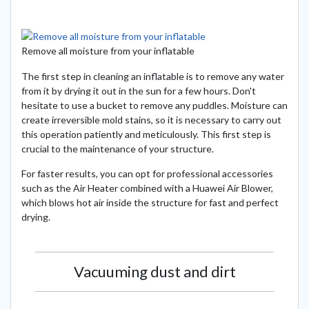
Remove all moisture from your inflatable
The first step in cleaning an inflatable is to remove any water
from it by drying it out in the sun for a few hours. Don't
hesitate to use a bucket to remove any puddles. Moisture can
create irreversible mold stains, so it is necessary to carry out
this operation patiently and meticulously. This first step is
crucial to the maintenance of your structure.
For faster results, you can opt for professional accessories
such as the Air Heater combined with a Huawei Air Blower,
which blows hot air inside the structure for fast and perfect
drying.
Vacuuming dust and dirt