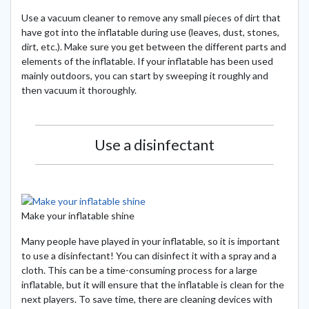
Use a vacuum cleaner to remove any small pieces of dirt that
have got into the inflatable during use (leaves, dust, stones,
dirt, etc.). Make sure you get between the different parts and
elements of the inflatable. If your inflatable has been used
mainly outdoors, you can start by sweeping it roughly and
then vacuum it thoroughly.
Use a disinfectant
Make your inflatable shine
Many people have played in your inflatable, so it is important
to use a disinfectant! You can disinfect it with a spray and a
cloth. This can be a time-consuming process for a large
inflatable, but it will ensure that the inflatable is clean for the
next players. To save time, there are cleaning devices with