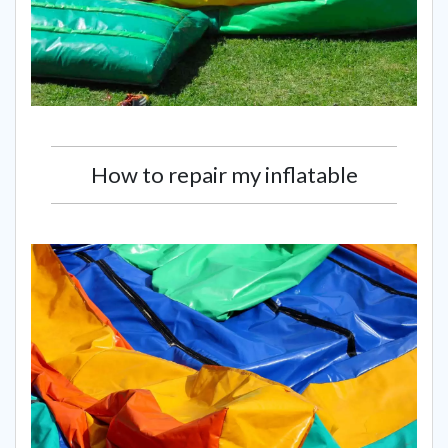
How to repair my inflatable