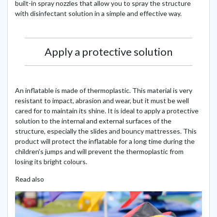
built-in spray nozzles that allow you to spray the structure
with disinfectant solution in a simple and effective way.
Apply a protective solution
An inflatable is made of thermoplastic. This material is very
resistant to impact, abrasion and wear, but it must be well
cared for to maintain its shine. It is ideal to apply a protective
solution to the internal and external surfaces of the
structure, especially the slides and bouncy mattresses. This
product will protect the inflatable for a long time during the
children's jumps and will prevent the thermoplastic from
losing its bright colours.
Read also