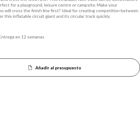
rfect for a playground, leisure centre or campsite. Make your
o will cross the finish line first? Ideal for creating competition between
 this inflatable circuit giant and its circular track quickly.
Entrega en 12 semanas
Añadir al presupuesto