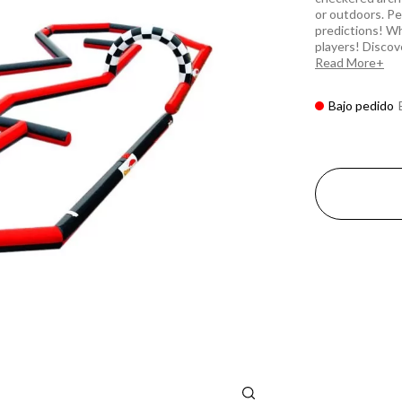
or outdoors. Pe
predictions! Wh
players! Discover
Read More
Bajo pedido