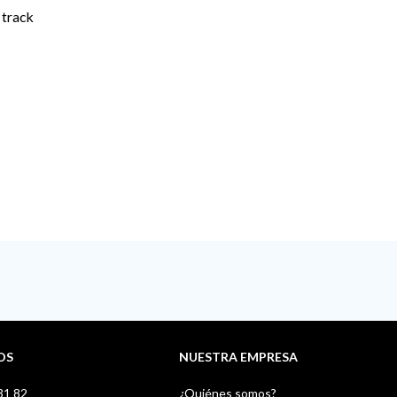
 track
OS
NUESTRA EMPRESA
31 82
¿Quiénes somos?