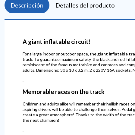
Descripción
Detalles del producto
A giant inflatable circuit!
For a large indoor or outdoor space, the
giant inflatable tr
track. To guarantee maximum safety, the black and red inflatab
reminiscent of the famous motorbike and car races and compet
adults. Dimensions: 30 x 10 x 3.2 m. 2 x 220V 16A sockets. 
.
Memorable races on the track
Children and adults alike will remember their hellish races on
aspiring drivers will be able to challenge themselves. Pedal g
create a great atmosphere! Thanks to the width of the track,
the next champion!
.