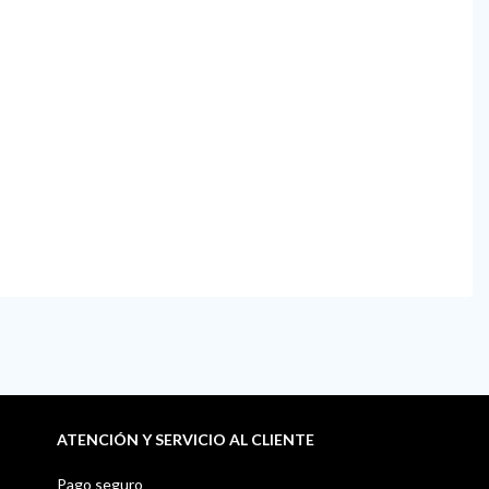
ATENCIÓN Y SERVICIO AL CLIENTE
Pago seguro