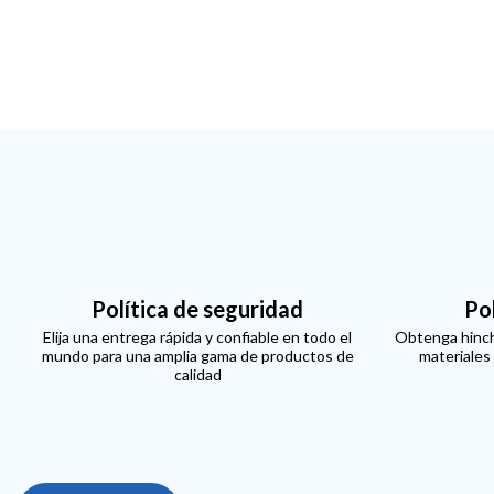
Política de seguridad
Po
Elija una entrega rápida y confiable en todo el
Obtenga hinch
mundo para una amplia gama de productos de
materiales
calidad