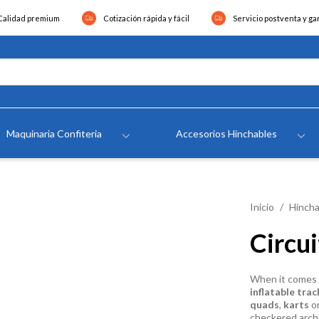
Calidad premium
Cotización rápida y fácil
Servicio postventa y ga
Maquinaria Confiteria
Accesorios Hinchables
Inicio
Hincha
Circu
When it comes t
inflatable trac
quads
,
karts
o
checkered arch 