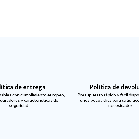
lítica de entrega
Política de devol
ables con cumplimiento europeo,
Presupuesto rápido y fácil dispo
 duraderos y características de
unos pocos clics para satisfac
seguridad
necesidades