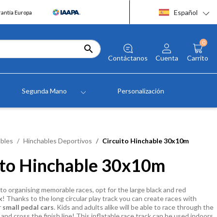
Español
rantía Europa
0

Contáctanos
Cuenta
Carrito
Segunda Mano
Personalización
bles
Hinchables Deportivos
Circuito Hinchable 30x10m
ito Hinchable 30x10m
o organising memorable races, opt for the large black and red
k
! Thanks to the long circular play track you can create races with
r
small pedal cars
. Kids and adults alike will be able to race through the
and cross the finish line! This inflatable race track can be used indoors