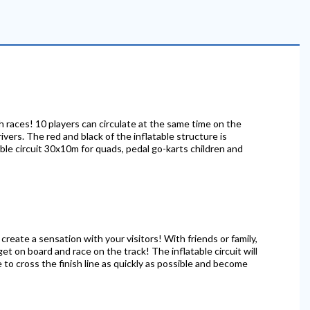
sh races! 10 players can circulate at the same time on the
rivers. The red and black of the inflatable structure is
able circuit 30x10m for quads, pedal go-karts children and
 create a sensation with your visitors! With friends or family,
get on board and race on the track! The inflatable circuit will
 to cross the finish line as quickly as possible and become