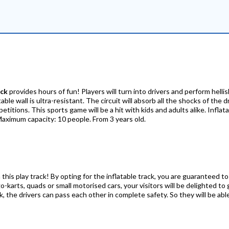
ack
provides hours of fun! Players will turn into drivers and perform helli
le wall is ultra-resistant. The circuit will absorb all the shocks of the d
itions. This sports game will be a hit with kids and adults alike. Inflat
Maximum capacity: 10 people. From 3 years old.
 this play track! By opting for the inflatable track, you are guaranteed to
o-karts, quads or small motorised cars, your visitors will be delighted to 
 the drivers can pass each other in complete safety. So they will be able