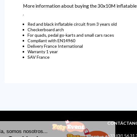
More information about buying the 30x10M inflatable
.
Red and black inflatable circuit from 3 years old
Checkerboard arch
For quads, pedal go-karts and small cars races
Compliant with EN14960
Delivery France International
Warranty 1 year
SAV France
CONTÁCTAN
+33 (0)1 56 31 