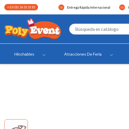
+33 (0)1 56 31 31 82
Entrega Rápida Internacional
Hinchables
Atracciones De Feria