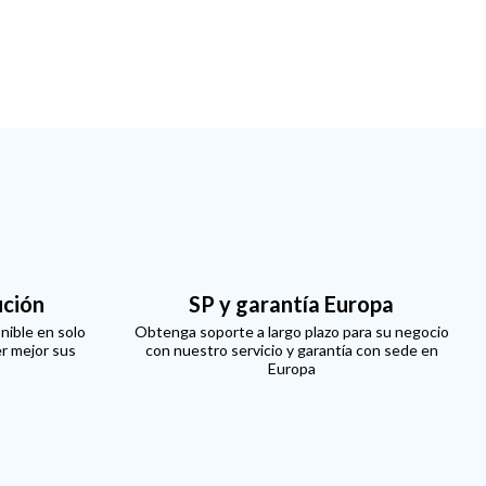
ución
SP y garantía Europa
nible en solo
Obtenga soporte a largo plazo para su negocio
er mejor sus
con nuestro servicio y garantía con sede en
Europa