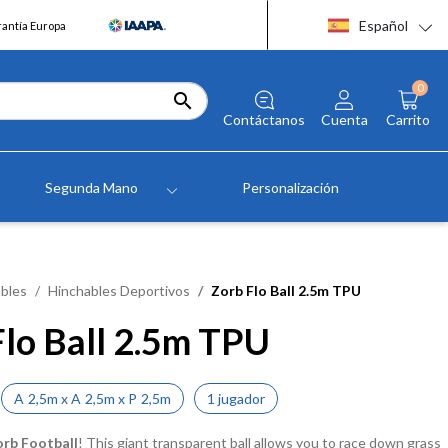
Español
rantía Europa
0

Contáctanos
Cuenta
Carrito
Segunda Mano
Personalización
bles
Hinchables Deportivos
Zorb Flo Ball 2.5m TPU
Flo Ball 2.5m TPU
A
2,5m
x
A
2,5m
x
P
2,5m
1 jugador
orb Football
! This giant transparent ball allows you to race down grass