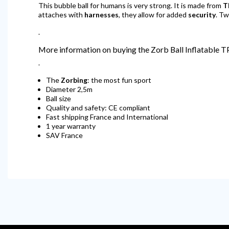
This bubble ball for humans is very strong. It is made from
T
attaches with
harnesses
, they allow for added
security
. Tw
.
More information on buying the Zorb Ball Inflatable 
.
The
Zorbing
: the most fun sport
Diameter 2,5m
Ball size
Quality and safety: CE compliant
Fast shipping France and International
1 year warranty
SAV France