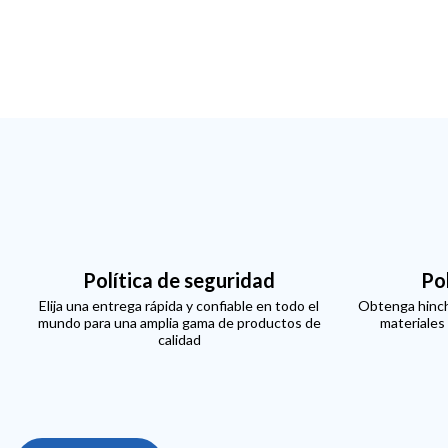
Política de seguridad
Po
Elija una entrega rápida y confiable en todo el
Obtenga hinch
mundo para una amplia gama de productos de
materiales
calidad