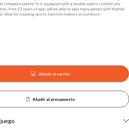
in complete safety! It is equipped with a double wall to cushion any
ldren, from 13 years of age, will be able to play many games with friends
d. Ideal for creating sports matches indoors or outdoors.

Añadir al carrito
Añadir al presupuesto
 juego