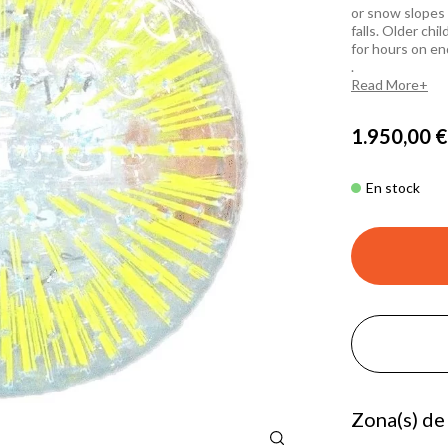
or snow slopes 
falls. Older chi
for hours on en
.
Read More
1.950,00 €
En stock
Zona(s) de