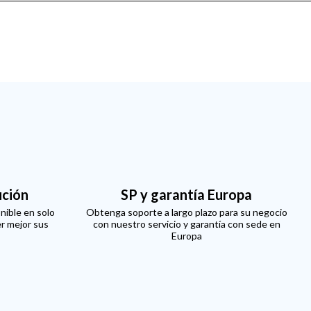
ución
SP y garantía Europa
nible en solo
Obtenga soporte a largo plazo para su negocio
er mejor sus
con nuestro servicio y garantía con sede en
Europa