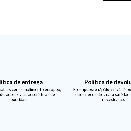
lítica de entrega
Política de devol
ables con cumplimiento europeo,
Presupuesto rápido y fácil dispo
 duraderos y características de
unos pocos clics para satisfac
seguridad
necesidades