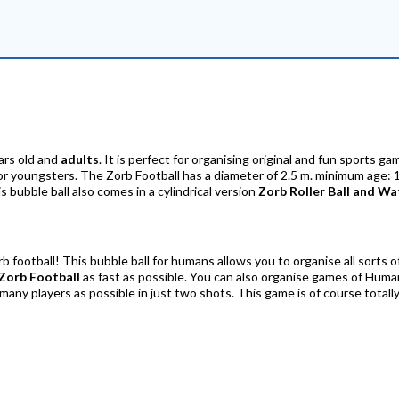
ars old and
adults
. It is perfect for organising original and fun sports ga
for youngsters. The Zorb Football has a diameter of 2.5 m. minimum age: 1
s bubble ball also comes in a cylindrical version
Zorb Roller Ball and Wa
orb football! This bubble ball for humans allows you to organise all sorts 
Zorb Football
as fast as possible. You can also organise games of Hum
ny players as possible in just two shots. This game is of course totally