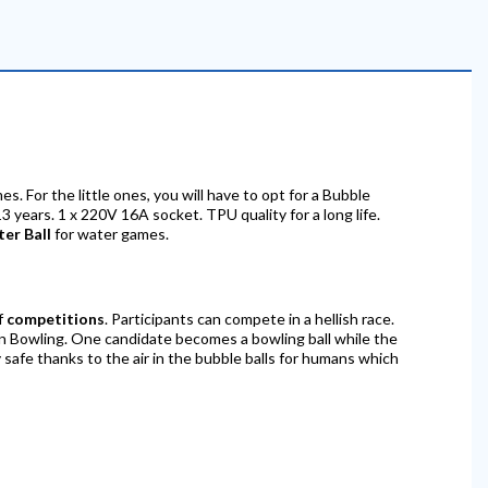
mes. For the little ones, you will have to opt for a Bubble
3 years. 1 x 220V 16A socket. TPU quality for a long life.
ter Ball
for water games.
of
competitions
. Participants can compete in a hellish race.
an Bowling. One candidate becomes a bowling ball while the
 safe thanks to the air in the bubble balls for humans which