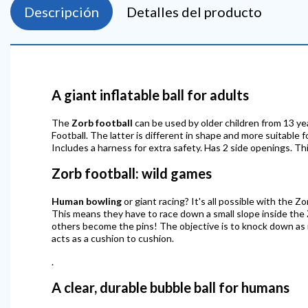
Descripción
Detalles del producto
A giant inflatable ball for adults
The
Zorb football
can be used by older children from 13 ye
Football. The latter is different in shape and more suitable 
Includes a harness for extra safety. Has 2 side openings. Thi
Zorb football: wild games
Human bowling
or giant racing? It's all possible with the Z
This means they have to race down a small slope inside the
others become the pins! The objective is to knock down as ma
acts as a cushion to cushion.
.
A clear, durable bubble ball for humans