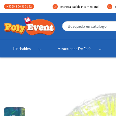
+33 (0)1 56 31 31 82
Entrega Rápida Internacional
Hinchables
Atracciones De Feria