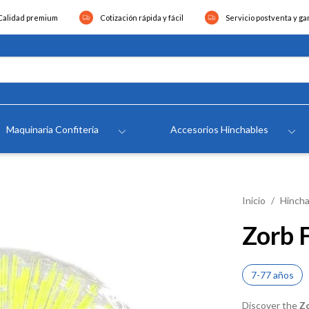
Calidad premium
Cotización rápida y fácil
Servicio postventa y ga
Maquinaria Confiteria
Accesorios Hinchables
Inicio
Hincha
Zorb 
7-77 años
Discover the
Z