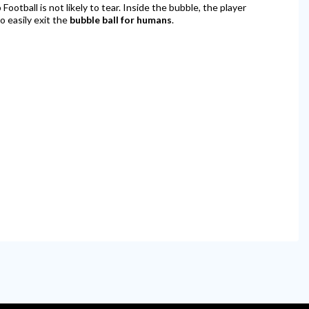
ootball is not likely to tear. Inside the bubble, the player
to easily exit the
bubble ball for humans
.