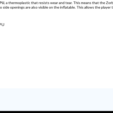
PU
, a thermoplastic that resists wear and tear. This means that the Zorb F
o side openings are also visible on the inflatable. This allows the player 
TPU