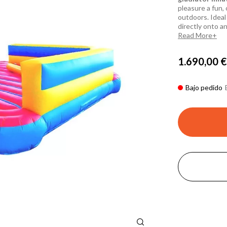
pleasure a fun, 
outdoors. Ideal 
directly onto an
Read More
1.690,00 €
Bajo pedido