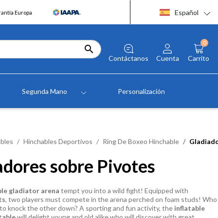
Español
rantía Europa
0

Contáctanos
Cuenta
Carrito
Segunda Mano
Personalización
bles
Hinchables Deportivos
Ring De Boxeo Hinchable
Gladiado
adores sobre Pivotes
ble gladiator arena
tempt you into a wild fight! Equipped with
ts
, two players must compete in the arena perched on foam studs! Who
st to knock the other down? A sporting and fun activity, the
inflatable
table
will delight young and old alike who will discover with great