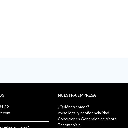
OS
NUESTRA EMPRESA
31 82
¿Quiénes somos?
nt.com
Aviso legal y confidencialidad
Condiciones Generales de Venta
Testimonials
s redes sociales!