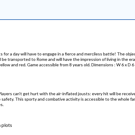
s for a day will have to engage in a fierce and merciless battle! The obj
ll be transported to Rome and will have the impression of living in the e
, yellow and red. Game accessible from 8 years old. Dimensions : W 6 x D 
layers can't get hurt with the air-inflated jousts: every hit will be recei
safety. This sporty and combative activity is accessible to the whole fa
s.
 plots