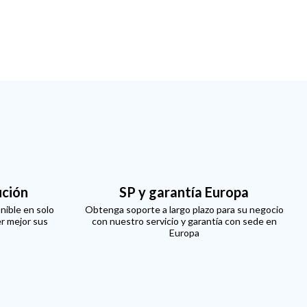
ución
SP y garantía Europa
nible en solo
Obtenga soporte a largo plazo para su negocio
er mejor sus
con nuestro servicio y garantía con sede en
Europa