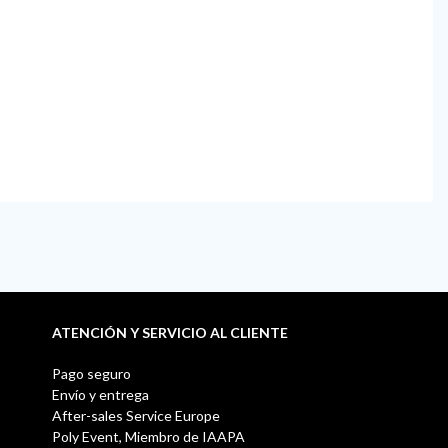
ATENCIÓN Y SERVICIO AL CLIENTE
Pago seguro
Envío y entrega
After-sales Service Europe
Poly Event, Miembro de IAAPA