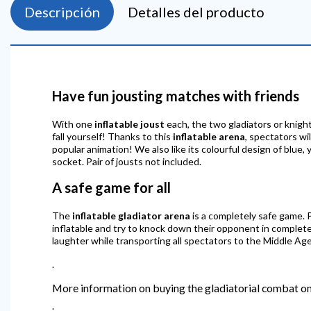
Descripción
Detalles del producto
Have fun jousting matches with friends
With one
inflatable joust
each, the two gladiators or knight
fall yourself! Thanks to this
inflatable arena
, spectators wi
popular animation! We also like its colourful design of blue
socket. Pair of jousts not included.
A safe game for all
The
inflatable gladiator arena
is a completely safe game. P
inflatable and try to knock down their opponent in complete 
laughter while transporting all spectators to the Middle Age
.
More information on buying the gladiatorial combat on
.