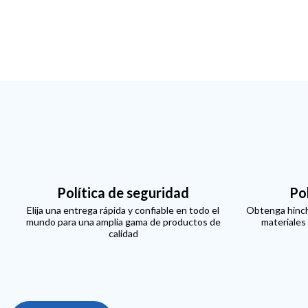
Política de seguridad
Po
Elija una entrega rápida y confiable en todo el
Obtenga hinch
mundo para una amplia gama de productos de
materiales
calidad