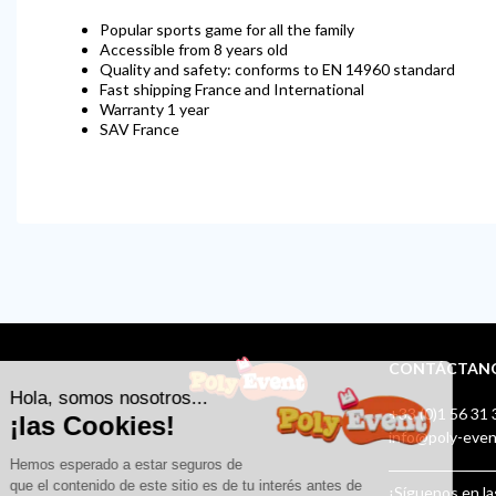
Popular sports game for all the family
Accessible from 8 years old
Quality and safety: conforms to EN 14960 standard
Fast shipping France and International
Warranty 1 year
SAV France
CONTÁCTAN
+33 (0)1 56 31 
info@poly-eve
¡Síguenos en la