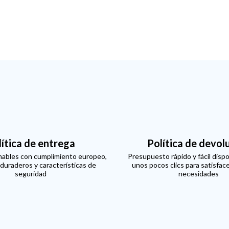
lítica de entrega
Política de devol
ables con cumplimiento europeo,
Presupuesto rápido y fácil dispo
 duraderos y características de
unos pocos clics para satisfac
seguridad
necesidades