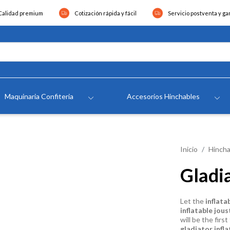
Calidad premium
Cotización rápida y fácil
Servicio postventa y ga
Maquinaria Confiteria
Accesorios Hinchables
Inicio
Hincha
Gladi
Let the
inflata
inflatable jous
will be the fir
gladiator infla