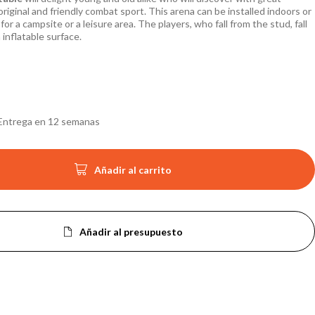
original and friendly combat sport. This arena can be installed indoors or
for a campsite or a leisure area. The players, who fall from the stud, fall
 inflatable surface.
Entrega en 12 semanas

Añadir al carrito
Añadir al presupuesto