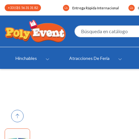
+33 (0)1 56 31 31 82
Entrega Rápida Internacional
Hinchables
Atracciones De Feria
Previous