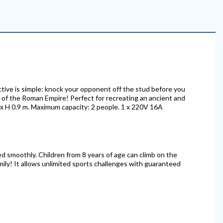
ective is simple: knock your opponent off the stud before you
ra of the Roman Empire! Perfect for recreating an ancient and
6 x H 0.9 m. Maximum capacity: 2 people. 1 x 220V 16A
ved smoothly. Children from 8 years of age can climb on the
mily! It allows unlimited sports challenges with guaranteed