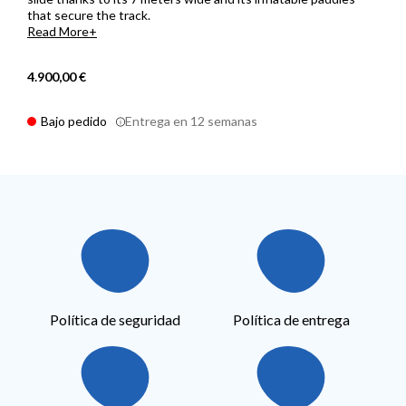
that secure the track.
Read More
4.900,00 €
Bajo pedido
Entrega en 12 semanas
Política de seguridad
Política de entrega