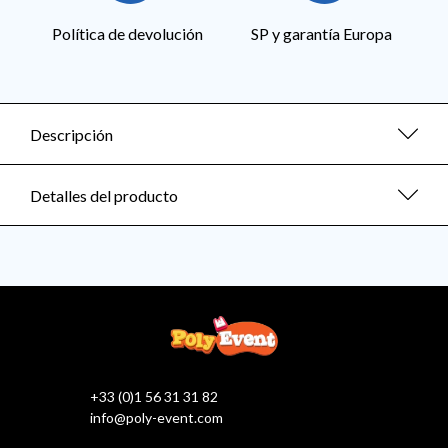
Política de devolución
SP y garantía Europa
Descripción
Detalles del producto
+33 (0)1 56 31 31 82
info@poly-event.com