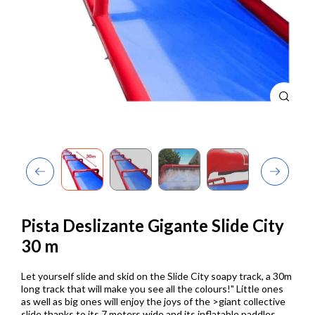
Previous
Next
Pista Deslizante Gigante Slide City
30 m
Let yourself slide and skid on the Slide City soapy track, a 30m
long track that will make you see all the colours!"
Little ones
as well as big ones will enjoy the joys of the >giant collective
slide thanks to its 7 meters wide and its inflatable paddles