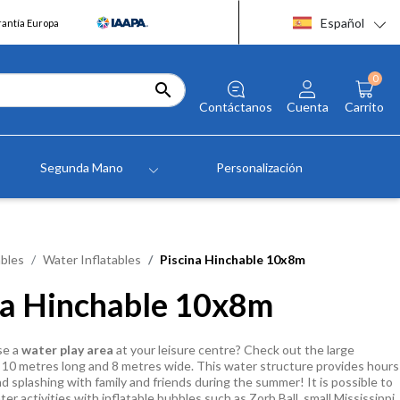
Español
rantía Europa
0

Contáctanos
Cuenta
Carrito
Segunda Mano
Personalización
bles
Water Inflatables
Piscina Hinchable 10x8m
na Hinchable 10x8m
se a
water play area
at your leisure centre? Check out the large
10 metres long and 8 metres wide. This water structure provides hours
nd splashing with family and friends during the summer! It is possible to
r activities with inflatable bubbles such as Zorb Ball, small Mississippi