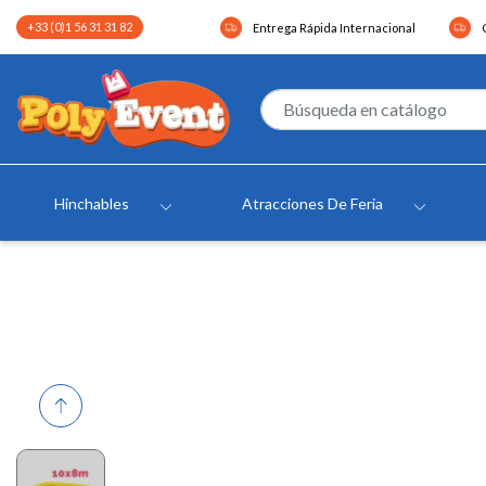
+33 (0)1 56 31 31 82
Entrega Rápida Internacional
Hinchables
Atracciones De Feria
Previous