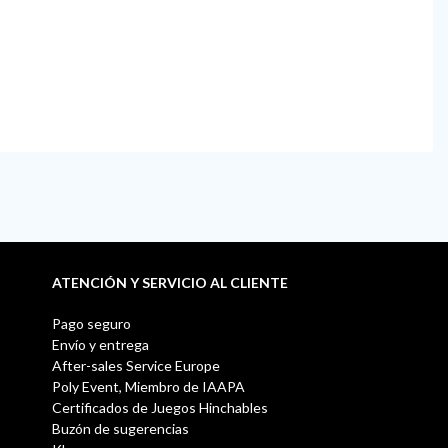
ATENCIÓN Y SERVICIO AL CLIENTE
Pago seguro
Envío y entrega
After-sales Service Europe
Poly Event, Miembro de IAAPA
Certificados de Juegos Hinchables
Buzón de sugerencias