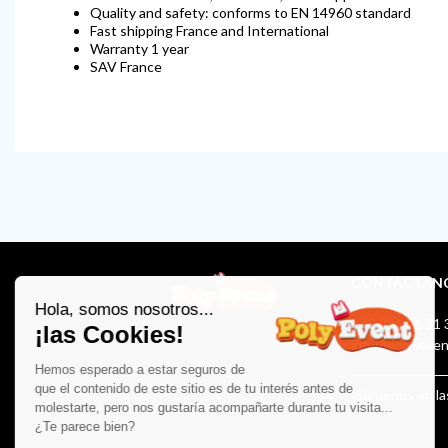
Quality and safety: conforms to EN 14960 standard
Fast shipping France and International
Warranty 1 year
SAV France
CONTÁCTAN
+33 (0)1 56 31 
info@poly-eve
¡Síguenos en la