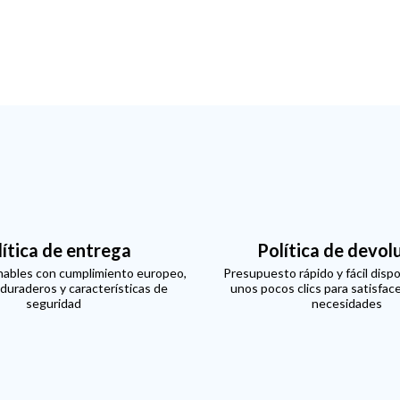
lítica de entrega
Política de devol
ables con cumplimiento europeo,
Presupuesto rápido y fácil dispo
 duraderos y características de
unos pocos clics para satisfac
seguridad
necesidades