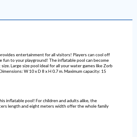
provides entertainment for all visitors! Players can cool off
me fun to your playground! The inflatable pool can become
size. Large size pool ideal for all your water games like Zorb
s. Dimensions: W 10 x D 8 x H 0.7 m. Maximum capacity: 15
his inflatable pool! For children and adults alike, the
ters length and eight meters width offer the whole family