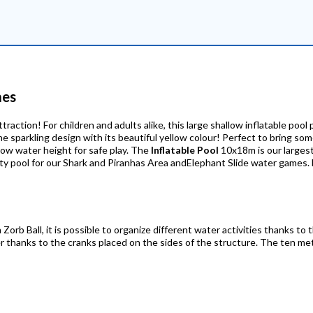
mes
traction! For children and adults alike, this large shallow inflatable pool 
e sparkling design with its beautiful yellow colour! Perfect to bring so
Low water height for safe play. The
Inflatable Pool
10x18m is our largest 
 party pool for our Shark and Piranhas Area andElephant Slide water game
Zorb Ball, it is possible to organize different water activities thanks to t
er thanks to the cranks placed on the sides of the structure. The ten me