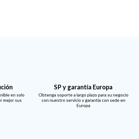
ución
SP y garantía Europa
nible en solo
Obtenga soporte a largo plazo para su negocio
er mejor sus
con nuestro servicio y garantía con sede en
Europa