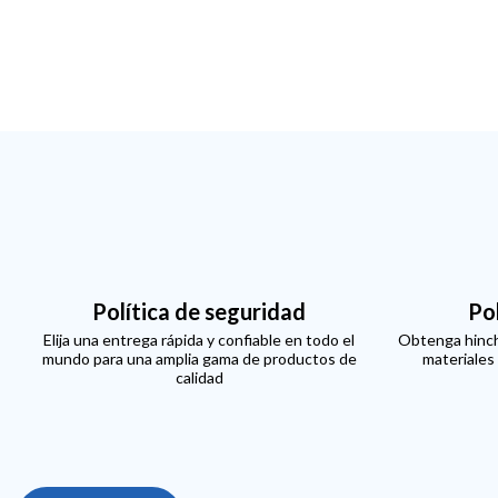
Política de seguridad
Po
Elija una entrega rápida y confiable en todo el
Obtenga hinch
mundo para una amplia gama de productos de
materiales
calidad