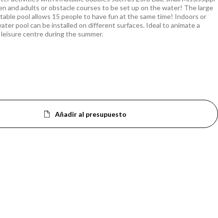
ren and adults or obstacle courses to be set up on the water! The large
latable pool allows 15 people to have fun at the same time! Indoors or
ater pool can be installed on different surfaces. Ideal to animate a
 leisure centre during the summer.
Añadir al presupuesto