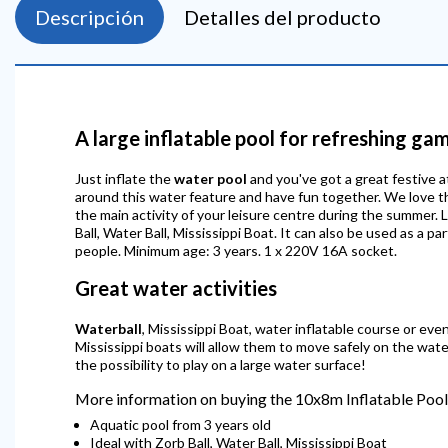
Descripción
Detalles del producto
A large inflatable pool for refreshing ga
Just inflate the
water pool
and you've got a great festive at
around this water feature and have fun together. We love th
the main activity of your leisure centre during the summer. 
Ball, Water Ball, Mississippi Boat. It can also be used as a
people. Minimum age: 3 years. 1 x 220V 16A socket.
Great water activities
Waterball
, Mississippi Boat, water inflatable course or even 
Mississippi boats will allow them to move safely on the wat
the possibility to play on a large water surface!
More information on buying the 10x8m Inflatable Pool
Aquatic pool from 3 years old
Ideal with Zorb Ball, Water Ball, Mississippi Boat