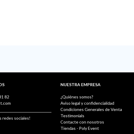
OS
NUESTRA EMPRESA
31 82
¿Quiénes somos?
nt.com
Aviso legal y confidencialidad
Condiciones Generales de Venta
Testimonials
s redes sociales!
Contacte con nosotros
Tiendas - Poly Event