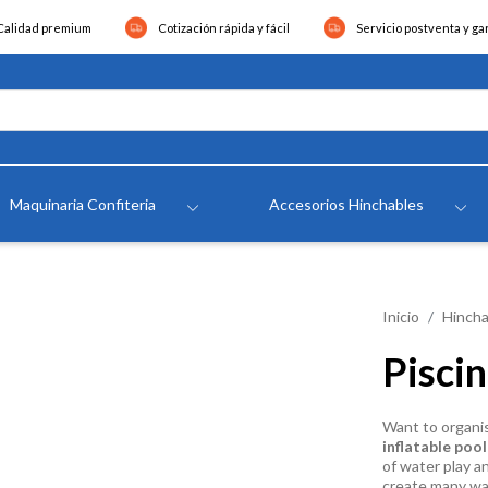
Calidad premium
Cotización rápida y fácil
Servicio postventa y ga
Maquinaria Confiteria
Accesorios Hinchables
Inicio
Hincha
Pisci
Want to organi
inflatable pool
of water play a
create many wate