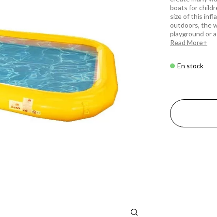
boats for child
size of this inf
outdoors, the w
playground or a
Read More
En stock